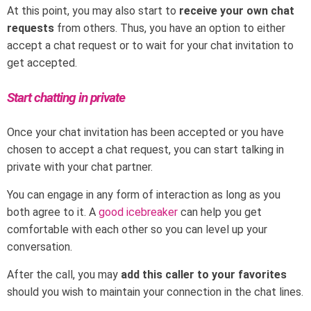
At this point, you may also start to
receive your own chat
requests
from others. Thus, you have an option to either
accept a chat request or to wait for your chat invitation to
get accepted.
Start chatting in private
Once your chat invitation has been accepted or you have
chosen to accept a chat request, you can start talking in
private with your chat partner.
You can engage in any form of interaction as long as you
both agree to it. A
good icebreaker
can help you get
comfortable with each other so you can level up your
conversation.
After the call, you may
add this caller to your favorites
should you wish to maintain your connection in the chat lines.