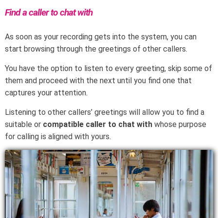
Find a caller to chat with
As soon as your recording gets into the system, you can
start browsing through the greetings of other callers.
You have the option to listen to every greeting, skip some of
them and proceed with the next until you find one that
captures your attention.
Listening to other callers’ greetings will allow you to find a
suitable or
compatible caller to chat with
whose purpose
for calling is aligned with yours.