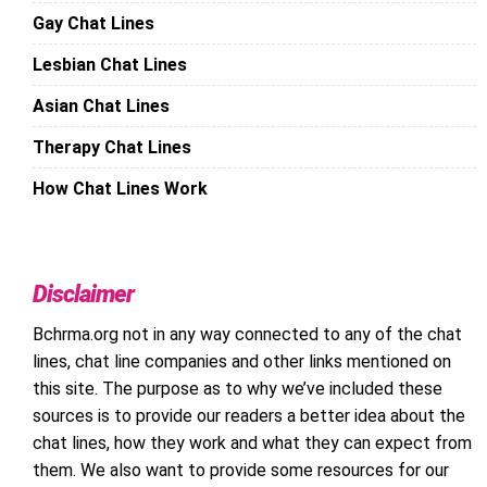
Gay Chat Lines
Lesbian Chat Lines
Asian Chat Lines
Therapy Chat Lines
How Chat Lines Work
Disclaimer
Bchrma.org not in any way connected to any of the chat
lines, chat line companies and other links mentioned on
this site. The purpose as to why we’ve included these
sources is to provide our readers a better idea about the
chat lines, how they work and what they can expect from
them. We also want to provide some resources for our