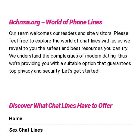
Bchrma.org – World of Phone Lines
Our team welcomes our readers and site visitors. Please
feel free to explore the world of chat lines with us as we
reveal to you the safest and best resources you can try.
We understand the complexities of modern dating; thus
we’re providing you with a suitable option that guarantees
top privacy and security. Let’s get started!
Discover What Chat Lines Have to Offer
Home
Sex Chat Lines