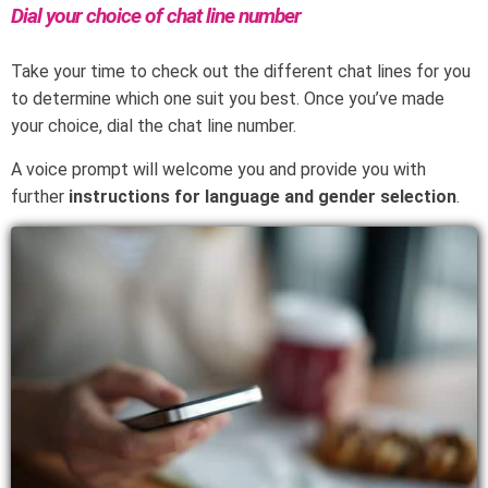
Dial your choice of chat line number
Take your time to check out the different chat lines for you
to determine which one suit you best. Once you’ve made
your choice, dial the chat line number.
A voice prompt will welcome you and provide you with
further
instructions for language and gender selection
.