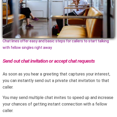
Chat lines offer easy and basic steps for callers to start talking
with fellow singles right away
Send out chat invitation or accept chat requests
As soon as you hear a greeting that captures your interest,
you can instantly send out a private chat invitation to that
caller.
You may send multiple chat invites to speed up and increase
your chances of getting instant connection with a fellow
caller.