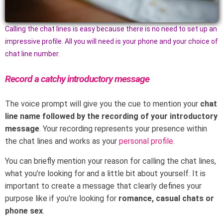
Calling the chat lines is easy because there is no need to set up an
impressive profile. All you will need is your phone and your choice of
chat line number.
Record a catchy introductory message
The voice prompt will give you the cue to mention your
chat
line name followed by the recording of your introductory
message
. Your recording represents your presence within
the chat lines and works as your
personal profile
.
You can briefly mention your reason for calling the chat lines,
what you’re looking for and a little bit about yourself. It is
important to create a message that clearly defines your
purpose like if you’re looking for
romance, casual chats or
phone sex
.