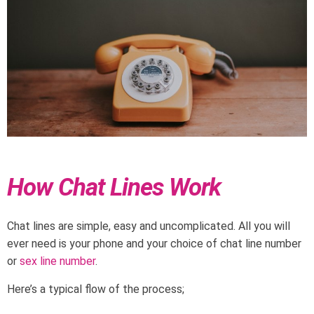
How Chat Lines Work
Chat lines are simple, easy and uncomplicated. All you will
ever need is your phone and your choice of chat line number
or
sex line number
.
Here’s a typical flow of the process;