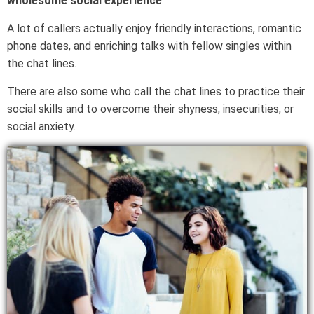
wholesome social experience
.
A lot of callers actually enjoy friendly interactions, romantic
phone dates, and enriching talks with fellow singles within
the chat lines.
There are also some who call the chat lines to practice their
social skills and to overcome their shyness, insecurities, or
social anxiety.