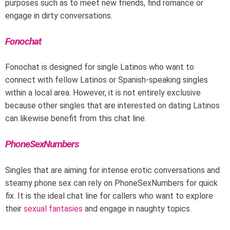
purposes such as to meet new friends, find romance or
engage in dirty conversations.
Fonochat
Fonochat is designed for single Latinos who want to
connect with fellow Latinos or Spanish-speaking singles
within a local area. However, it is not entirely exclusive
because other singles that are interested on dating Latinos
can likewise benefit from this chat line.
PhoneSexNumbers
Singles that are aiming for intense erotic conversations and
steamy phone sex can rely on PhoneSexNumbers for quick
fix. It is the ideal chat line for callers who want to explore
their
sexual fantasies
and engage in naughty topics.