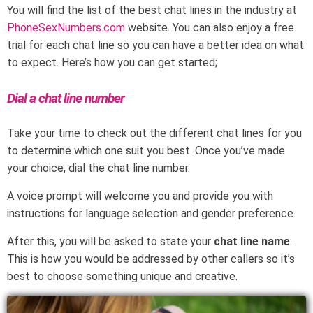
You will find the list of the best chat lines in the industry at
PhoneSexNumbers.com
website. You can also enjoy a free
trial for each chat line so you can have a better idea on what
to expect. Here’s how you can get started;
Dial a chat line number
Take your time to check out the different chat lines for you
to determine which one suit you best. Once you’ve made
your choice, dial the chat line number.
A voice prompt will welcome you and provide you with
instructions for language selection and gender preference.
After this, you will be asked to state your
chat line name
.
This is how you would be addressed by other callers so it’s
best to choose something unique and creative.