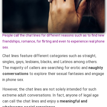
People call the chat lines for different reasons such as to find new
friendships, romance, for flirting and even to experience real phone
sex.
Chat lines feature different categories such as straight,
singles, gays, lesbians, blacks, and Latinos among others.
The majority of callers are searching for erotic and
naughty
conversations
to explore their sexual fantasies and engage
in phone sex.
However, the chat lines are not solely intended for such
extreme adult conversations. In fact, anyone of legal age
can call the chat lines and enjoy a
meaningful and