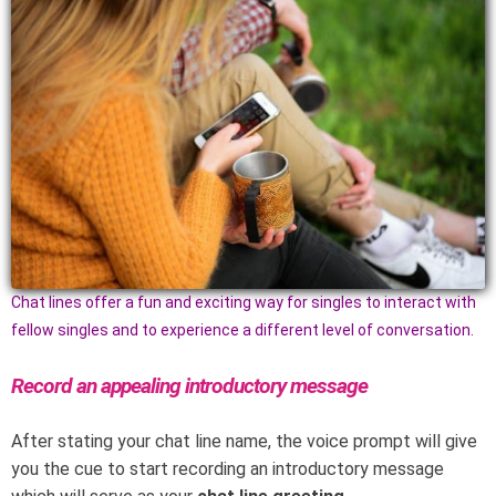
Chat lines offer a fun and exciting way for singles to interact with
fellow singles and to experience a different level of conversation.
Record an appealing introductory message
After stating your chat line name, the voice prompt will give
you the cue to start recording an introductory message