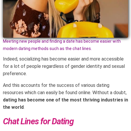
Meeting new people and finding a date has become easier with
modern dating methods such as the chat lines.
Indeed, socializing has become easier and more accessible
for a lot of people regardless of gender identity and sexual
preference.
And this accounts for the success of various dating
resources which can easily be found online. Without a doubt,
dating has become one of the most thriving industries in
the world
.
Chat Lines for Dating