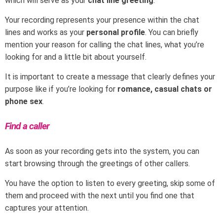
which will serve as your
chat line greeting
.
Your recording represents your presence within the chat
lines and works as your
personal profile
. You can briefly
mention your reason for calling the chat lines, what you’re
looking for and a little bit about yourself.
It is important to create a message that clearly defines your
purpose like if you’re looking for
romance, casual chats or
phone sex
.
Find a caller
As soon as your recording gets into the system, you can
start browsing through the greetings of other callers.
You have the option to listen to every greeting, skip some of
them and proceed with the next until you find one that
captures your attention.