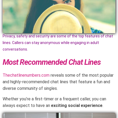
Privacy, safety and security are some of the top features of chat
lines. Callers can stay anonymous while engaging in adult
conversations.
Most Recommended Chat Lines
Thechatlinenumbers.com
reveals some of the most popular
and highly-recommended chat lines that feature a fun and
diverse community of singles.
Whether you’re a first-timer or a frequent caller, you can
always expect to have an
exciting social experience
.