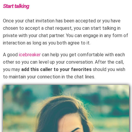
Start talking
Once your chat invitation has been accepted or you have
chosen to accept a chat request, you can start talking in
private with your chat partner. You can engage in any form of
interaction as long as you both agree to it.
A good
icebreaker
can help you get comfortable with each
other so you can level up your conversation. After the call,
you may
add this caller to your favorites
should you wish
to maintain your connection in the chat lines.