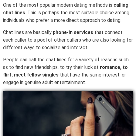
One of the most popular modern dating methods is
calling
chat lines
. This is perhaps the most suitable choice among
individuals who prefer a more direct approach to dating.
Chat lines are basically
phone-in services
that connect
each caller to a pool of other callers who are also looking for
different ways to socialize and interact.
People can call the chat lines for a variety of reasons such
as to find new friendships, to try their luck at
romance, to
flirt, meet fellow singles
that have the same interest, or
engage in genuine adult entertainment.