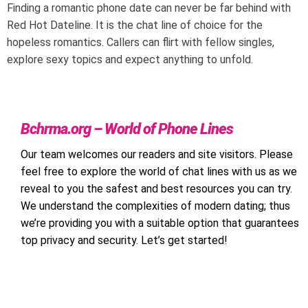
Finding a romantic phone date can never be far behind with
Red Hot Dateline. It is the chat line of choice for the
hopeless romantics. Callers can flirt with fellow singles,
explore sexy topics and expect anything to unfold.
Bchrma.org – World of Phone Lines
Our team welcomes our readers and site visitors. Please
feel free to explore the world of chat lines with us as we
reveal to you the safest and best resources you can try.
We understand the complexities of modern dating; thus
we’re providing you with a suitable option that guarantees
top privacy and security. Let’s get started!