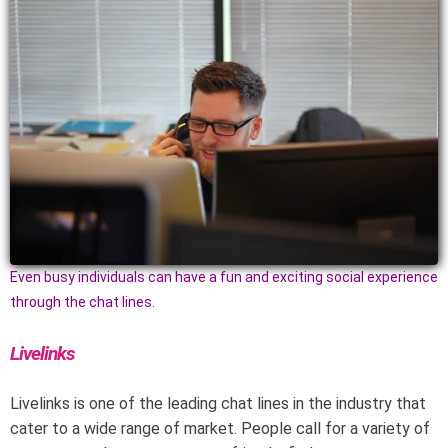
Even busy individuals can have a fun and exciting social experience
through the chat lines.
Livelinks
Livelinks is one of the leading chat lines in the industry that
cater to a wide range of market. People call for a variety of