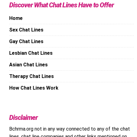
Discover What Chat Lines Have to Offer
Home
Sex Chat Lines
Gay Chat Lines
Lesbian Chat Lines
Asian Chat Lines
Therapy Chat Lines
How Chat Lines Work
Disclaimer
Bchrma.org not in any way connected to any of the chat
lines, chat line companies and other links mentioned on