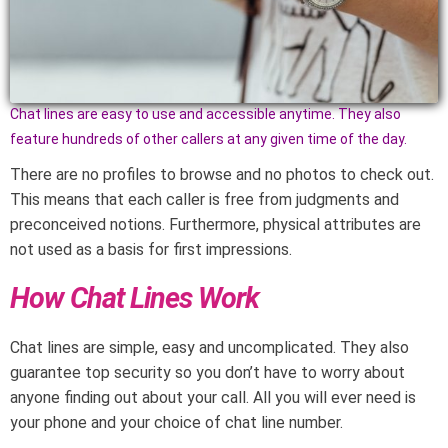
Chat lines are easy to use and accessible anytime. They also
feature hundreds of other callers at any given time of the day.
There are no profiles to browse and no photos to check out.
This means that each caller is free from judgments and
preconceived notions. Furthermore, physical attributes are
not used as a basis for first impressions.
How Chat Lines Work
Chat lines are simple, easy and uncomplicated. They also
guarantee top security so you don’t have to worry about
anyone finding out about your call. All you will ever need is
your phone and your choice of chat line number.