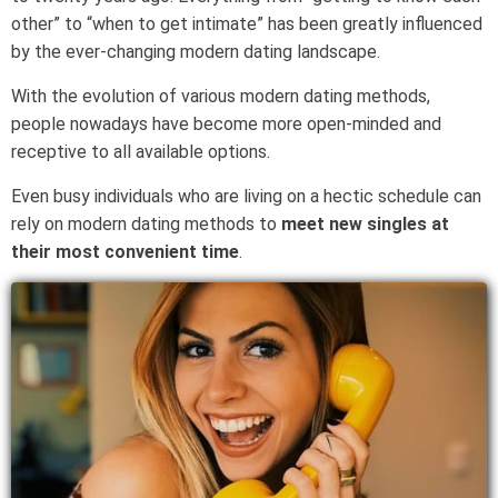
other” to “when to get intimate” has been greatly influenced
by the ever-changing modern dating landscape.
With the evolution of various modern dating methods,
people nowadays have become more open-minded and
receptive to all available options.
Even busy individuals who are living on a hectic schedule can
rely on modern dating methods to
meet new singles at
their most convenient time
.