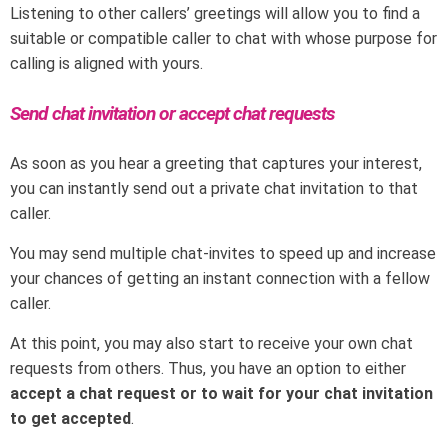
Listening to other callers’ greetings will allow you to find a
suitable or compatible caller to chat with whose purpose for
calling is aligned with yours.
Send chat invitation or accept chat requests
As soon as you hear a greeting that captures your interest,
you can instantly send out a private chat invitation to that
caller.
You may send multiple chat-invites to speed up and increase
your chances of getting an instant connection with a fellow
caller.
At this point, you may also start to receive your own chat
requests from others. Thus, you have an option to either
accept a chat request or to wait for your chat invitation
to get accepted
.