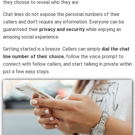
they choose to reveal who they are.
Chat lines do not expose the personal numbers of their
callers and don’t require any information. Everyone can be
guaranteed their
privacy and security
while enjoying an
amazing social experience.
Getting started is a breeze. Callers can simply
dial the chat
line number of their choice
, follow the voice prompt to
connect with fellow callers, and start talking in private within
just a few easy steps.