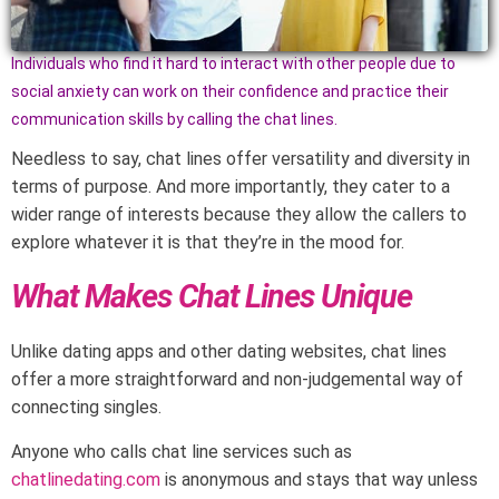
Individuals who find it hard to interact with other people due to
social anxiety can work on their confidence and practice their
communication skills by calling the chat lines.
Needless to say, chat lines offer versatility and diversity in
terms of purpose. And more importantly, they cater to a
wider range of interests because they allow the callers to
explore whatever it is that they’re in the mood for.
What Makes Chat Lines Unique
Unlike dating apps and other dating websites, chat lines
offer a more straightforward and non-judgemental way of
connecting singles.
Anyone who calls chat line services such as
chatlinedating.com
is anonymous and stays that way unless