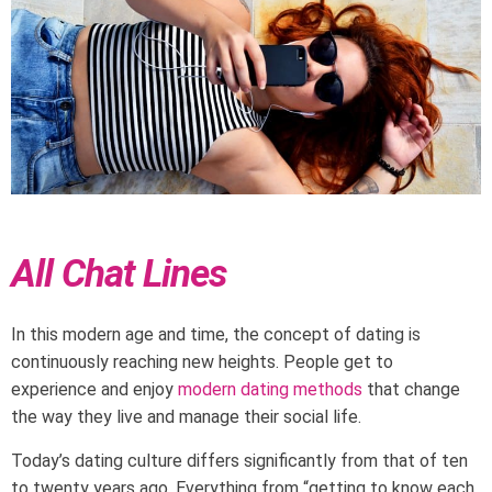
All Chat Lines
In this modern age and time, the concept of dating is
continuously reaching new heights. People get to
experience and enjoy
modern dating methods
that change
the way they live and manage their social life.
Today’s dating culture differs significantly from that of ten
to twenty years ago. Everything from “getting to know each