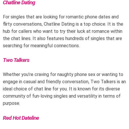
Chatline Dating
For singles that are looking for romantic phone dates and
flirty conversations, Chatline Dating is a top choice. It is the
hub for callers who want to try their luck at romance within
the chat lines. It also features hundreds of singles that are
searching for meaningful connections.
Two Talkers
Whether you’re craving for naughty phone sex or wanting to
engage in casual and friendly conversation, Two Talkers is an
ideal choice of chat line for you. It is known for its diverse
community of fun-loving singles and versatility in terms of
purpose.
Red Hot Dateline